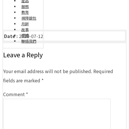
產品
服務
教育
視障銀包
月餅
故事
Date :
2020-07-12
媒體
聯絡我們
Leave a Reply
Your email address will not be published.
Required
fields are marked
*
Comment
*