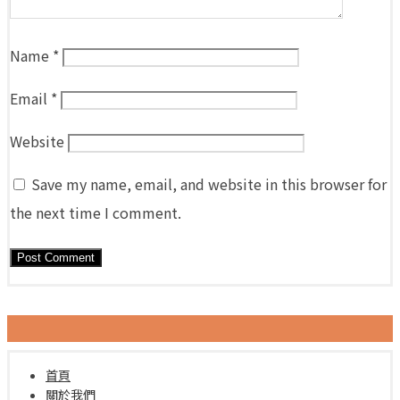
Name
*
Email
*
Website
Save my name, email, and website in this browser for
the next time I comment.
首頁
關於我們