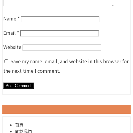
Name
*
Email
*
Website
Save my name, email, and website in this browser for
the next time I comment.
首頁
關於我們