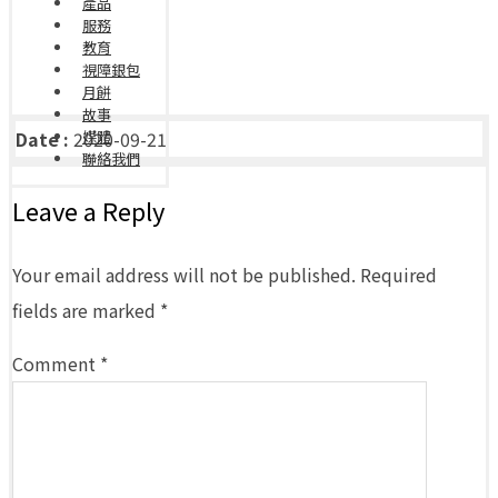
產品
服務
教育
視障銀包
月餅
故事
Date :
2020-09-21
媒體
聯絡我們
Leave a Reply
Your email address will not be published.
Required
fields are marked
*
Comment
*